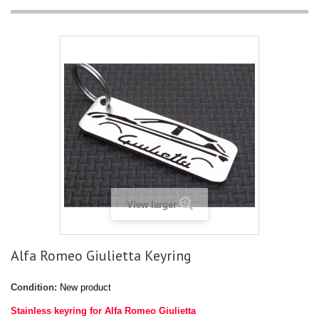
View larger
Alfa Romeo Giulietta Keyring
Condition:
New product
Stainless keyring for Alfa Romeo Giulietta