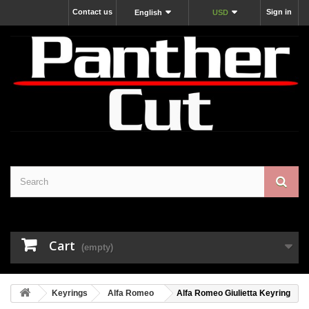
Contact us
Sign in
English
USD
Cart
(empty)
Keyrings
Alfa Romeo
Alfa Romeo Giulietta Keyring