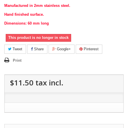
Manufactured in 2mm stainless steel.
Hand finished surface.
Dimensions: 60 mm long
This product is no longer in stock
Tweet
Share
Google+
Pinterest
Print
$11.50
tax incl.