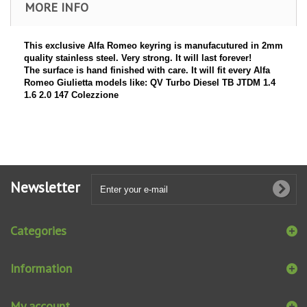
MORE INFO
This exclusive Alfa Romeo keyring is manufacutured in 2mm
quality stainless steel. Very strong. It will last forever!
The surface is hand finished with care. It will fit every Alfa
Romeo Giulietta models like: QV Turbo Diesel TB JTDM 1.4
1.6 2.0 147 Colezzione
Newsletter
Categories
Information
My account