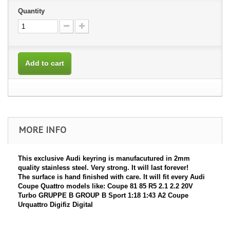
Quantity
Add to cart
MORE INFO
This exclusive Audi keyring is manufacutured in 2mm
quality stainless steel. Very strong. It will last forever!
The surface is hand finished with care. It will fit every Audi
Coupe Quattro models like: Coupe 81 85 R5 2.1 2.2 20V
Turbo GRUPPE B GROUP B Sport 1:18 1:43 A2 Coupe
Urquattro Digifiz Digital