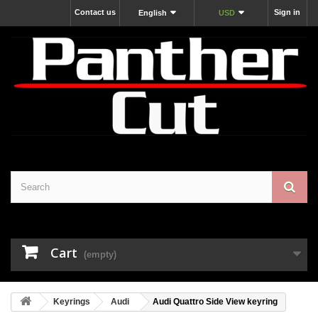
Contact us
Sign in
English
USD
Cart
(empty)
Keyrings
Audi
Audi Quattro Side View keyring