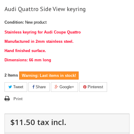
Audi Quattro Side View keyring
Condition:
New product
Stainless keyring for Audi Coupe Quattro
Manufactured in 2mm stainless steel.
Hand finished surface.
Dimensions: 66 mm long
2
Items
Warning: Last items in stock!
Tweet
Share
Google+
Pinterest
Print
$11.50
tax incl.