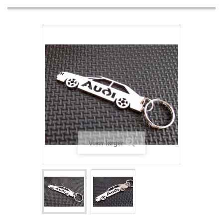
View larger