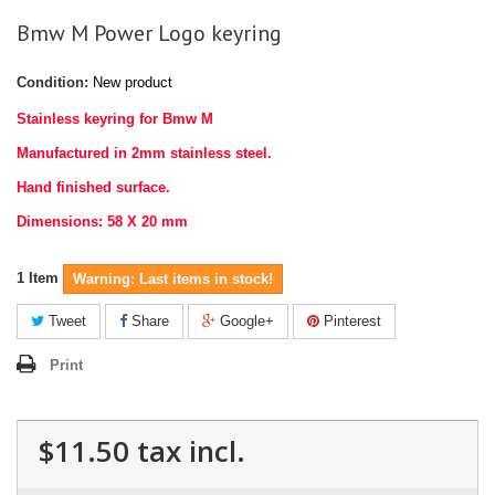
Bmw M Power Logo keyring
Condition:
New product
Stainless keyring for Bmw M
Manufactured in 2mm stainless steel.
Hand finished surface.
Dimensions: 58 X 20 mm
1
Item
Warning: Last items in stock!
Tweet
Share
Google+
Pinterest
Print
$11.50
tax incl.