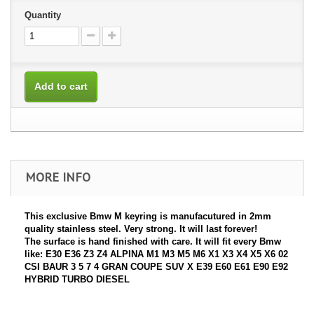
Quantity
Add to cart
MORE INFO
This exclusive Bmw M keyring is manufacutured in 2mm
quality stainless steel. Very strong. It will last forever!
The surface is hand finished with care. It will fit every Bmw
like: E30 E36 Z3 Z4 ALPINA M1 M3 M5 M6 X1 X3 X4 X5 X6 02
CSI BAUR 3 5 7 4 GRAN COUPE SUV X E39 E60 E61 E90 E92
HYBRID TURBO DIESEL