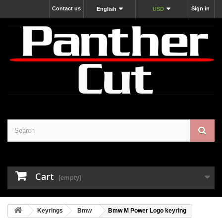
Contact us
Sign in
English
USD
Cart
(empty)
Keyrings
Bmw
Bmw M Power Logo keyring