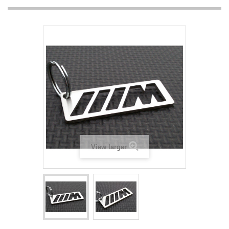
View larger