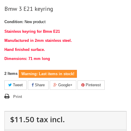
Bmw 3 E21 keyring
Condition:
New product
Stainless keyring for Bmw E21
Manufactured in 2mm stainless steel.
Hand finished surface.
Dimensions: 71 mm long
2
Items
Warning: Last items in stock!
Tweet
Share
Google+
Pinterest
Print
$11.50
tax incl.