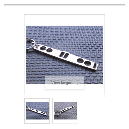
View larger