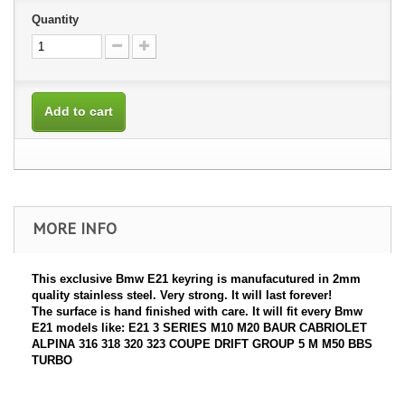
Quantity
Add to cart
MORE INFO
This exclusive Bmw E21 keyring is manufacutured in 2mm
quality stainless steel. Very strong. It will last forever!
The surface is hand finished with care. It will fit every Bmw
E21 models like: E21 3 SERIES M10 M20 BAUR CABRIOLET
ALPINA 316 318 320 323 COUPE DRIFT GROUP 5 M M50 BBS
TURBO