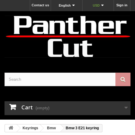
Contact us
Sign in
English
USD
Cart
(empty)
Keyrings
Bmw
Bmw 3 E21 keyring