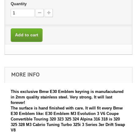
Quantity
Add to cart
MORE INFO
This exclusive Bmw E30 Emblem keyring is manufacutured
in 2mm quality stainless steel. Very strong. It will last
forever!
The surface is hand finished with care. It will fit every Bmw
E30 Emblem like: E30 Emblem M3 Evolution 3 V6 Coupe
Convertible Touring 320 323 325 324 Alpina 316 318 is 320
325 328 M3 Cabrio Tuning Turbo 325i 3 Series 3er Drift Swap
V8