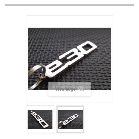
View larger