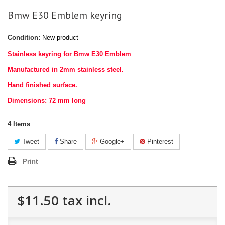
Bmw E30 Emblem keyring
Condition:
New product
Stainless keyring for Bmw E30 Emblem
Manufactured in 2mm stainless steel.
Hand finished surface.
Dimensions: 72 mm long
4
Items
Tweet
Share
Google+
Pinterest
Print
$11.50
tax incl.