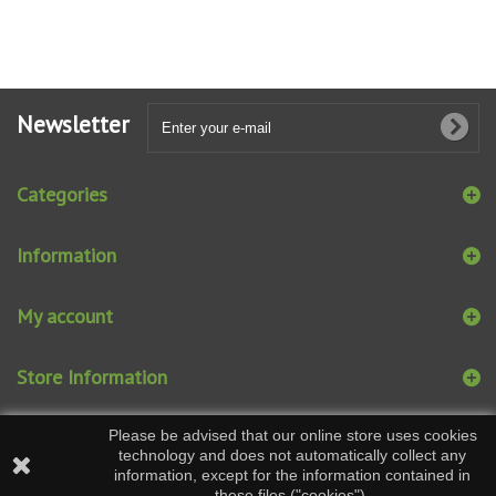
Newsletter
Categories
Information
My account
Store Information
Please be advised that our online store uses cookies
technology and does not automatically collect any
information, except for the information contained in
these files ("cookies").