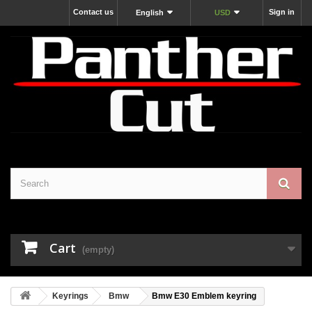
Contact us
Sign in
English
USD
Cart
(empty)
Keyrings
Bmw
Bmw E30 Emblem keyring