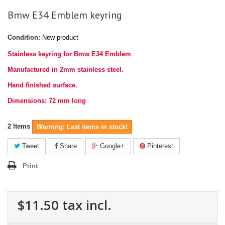
Bmw E34 Emblem keyring
Condition:
New product
Stainless keyring for Bmw E34 Emblem
Manufactured in 2mm stainless steel.
Hand finished surface.
Dimensions: 72 mm long
2
Items
Warning: Last items in stock!
Tweet
Share
Google+
Pinterest
Print
$11.50
tax incl.