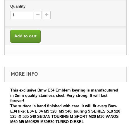
Quantity
Add to cart
MORE INFO
This exclusive Bmw E34 Emblem keyring is manufacutured
in 2mm quality stainless steel. Very strong. It will last
forever!
The surface is hand finished with care. It will fit every Bmw
E34 like: E34 E 34 M5 520i M5 540i touring 5 SERIES 518 520
525 iX 535 540 SEDAN TOURING M SPORT M20 M30 VANOS
M60 M5 M50B25 M30B30 TURBO DIESEL