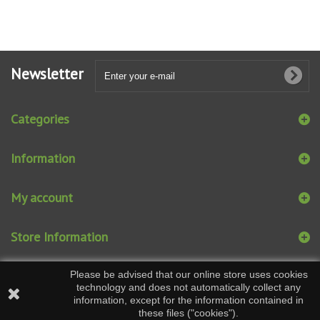
Newsletter
Categories
Information
My account
Store Information
Please be advised that our online store uses cookies
technology and does not automatically collect any
information, except for the information contained in
these files ("cookies").