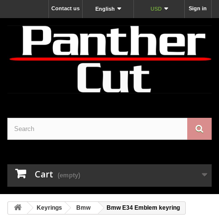
Contact us
Sign in
English
USD
Cart
(empty)
Keyrings
Bmw
Bmw E34 Emblem keyring