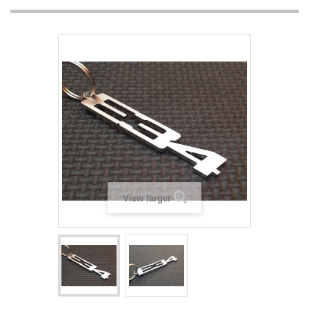
View larger