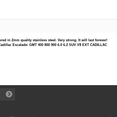
d in 2mm quality stainless steel. Very strong. It will last forever!
ery Cadillac Escalade: GMT 400 800 900 6.0 6.2 SUV V8 EXT CADILLAC