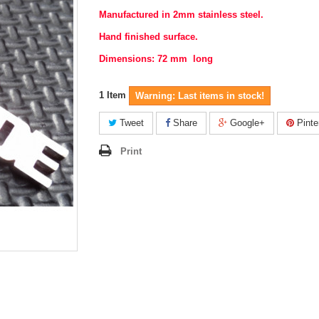
Manufactured in 2mm stainless steel.
Hand finished surface.
Dimensions: 72 mm long
1
Item
Warning: Last items in stock!
Tweet
Share
Google+
Pinte
Print