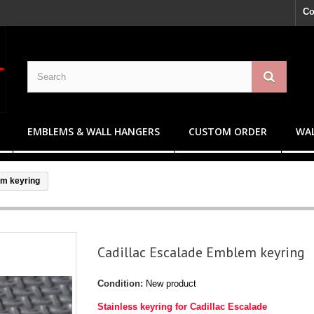
Co
EMBLEMS & WALL HANGERS
CUSTOM ORDER
WAL
em keyring
Cadillac Escalade Emblem keyring
Condition:
New product
Stainless keyring for Cadillac Escalade