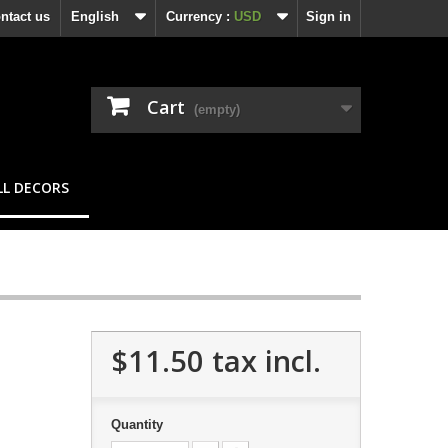
ntact us
English
Currency :
USD
Sign in
Cart
(empty)
L DECORS
$11.50
tax incl.
Quantity