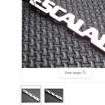
View larger