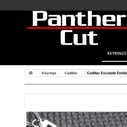
KEYRINGS
Keyrings
Cadillac
Cadillac Escalade Embl