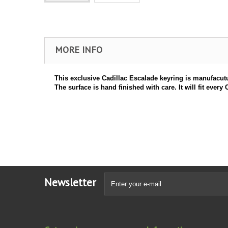
MORE INFO
This exclusive Cadillac Escalade keyring is manufacuture
The surface is hand finished with care. It will fit ev
Newsletter