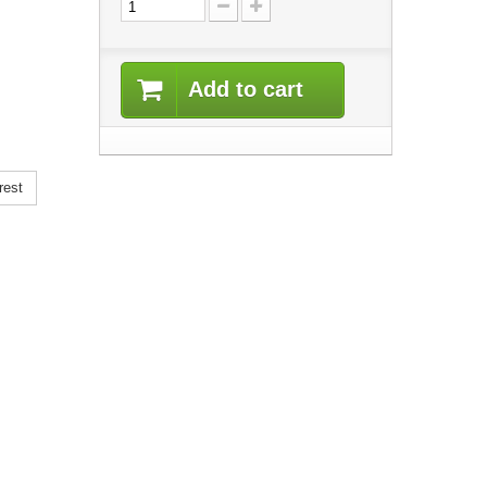
Add to cart
rest