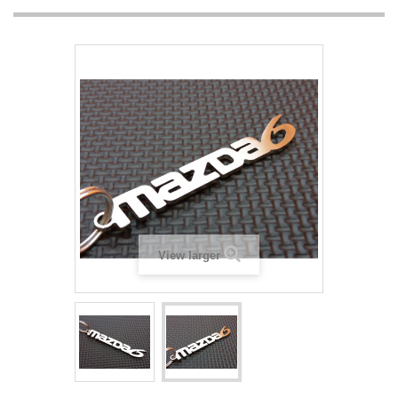
View larger