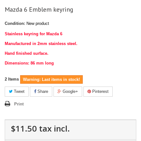
Mazda 6 Emblem keyring
Condition:
New product
Stainless keyring for Mazda 6
Manufactured in 2mm stainless steel.
Hand finished surface.
Dimensions: 86 mm long
2
Items
Warning: Last items in stock!
Tweet
Share
Google+
Pinterest
Print
$11.50
tax incl.