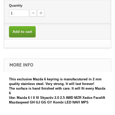
Quantity
Add to cart
MORE INFO
This exclusive
Mazda 6
keyring is manufacutured in 2 mm
quality stainless steel. Very strong. It will last forever!
The surface is hand finished with care. It will fit every
Mazda
6
like: Mazda 6 I II III Skyactiv 2.0 2.5 AWD MZR Xedos Facelift
Mazdaspeed GH GJ GG GY Kombi LED NAVI MPS