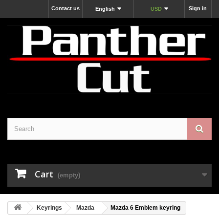
Contact us
Sign in
English
USD
Cart
(empty)
Keyrings
Mazda
Mazda 6 Emblem keyring