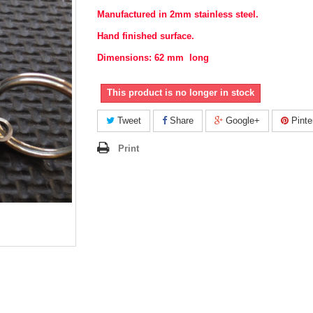
Manufactured in 2mm stainless steel.
Hand finished surface.
Dimensions: 62 mm long
This product is no longer in stock
Tweet
Share
Google+
Pinte
Print