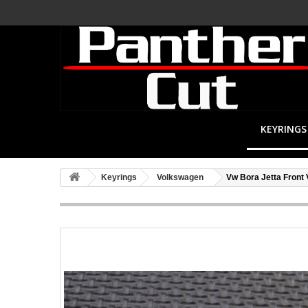
KEYRINGS
Keyrings
Volkswagen
Vw Bora Jetta Front 