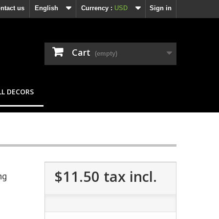
ntact us
English
Currency :
USD
Sign in
Cart
(empty)
L DECORS
$11.50
tax incl.
ng