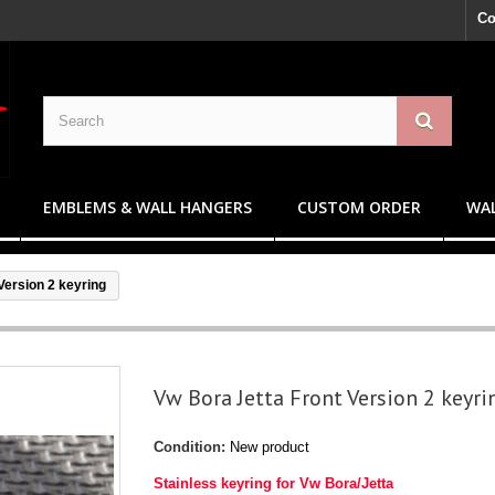
Co
EMBLEMS & WALL HANGERS
CUSTOM ORDER
WAL
Version 2 keyring
Vw Bora Jetta Front Version 2 keyri
Condition:
New product
Stainless keyring for Vw Bora/Jetta