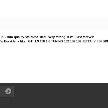
 2 mm quality stainless steel. Very strong. It will last forever!
very Vw Bora/Jetta like: GTI 1.9 TDI 1.6 TUNING 1J2 1J6 1J6 JETTA IV FS