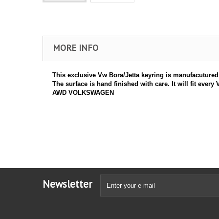
MORE INFO
This exclusive Vw Bora/Jetta keyring is manufacutured in
The surface is hand finished with care. It will fit e
AWD VOLKSWAGEN
Newsletter