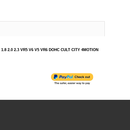
I SDI 1.8 2.0 2.3 VR5 V6 V5 VR6 DOHC CULT CITY 4MOTION