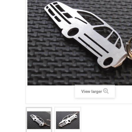
View larger